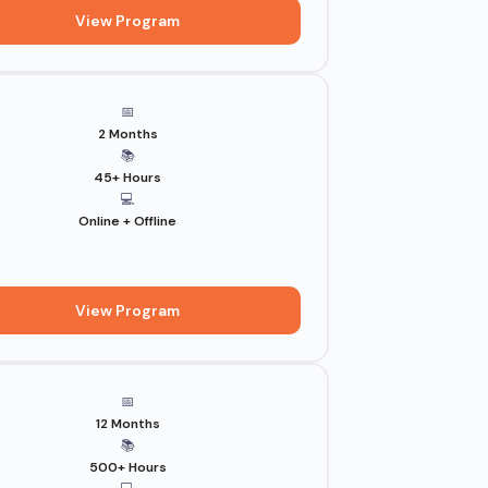
View Program
📅
2 Months
📚
45+ Hours
💻
Online + Offline
View Program
📅
12 Months
📚
500+ Hours