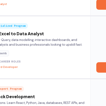
alyst
cialized Program
Excel to Data Analyst
 Query, data modelling, interactive dashboards, and
alysts and business professionals looking to upskill fast.
oards
CAREER ROLES
rd Developer
xpert Program
tack Development
ions. Learn React, Python, Java, databases, REST APIs, and