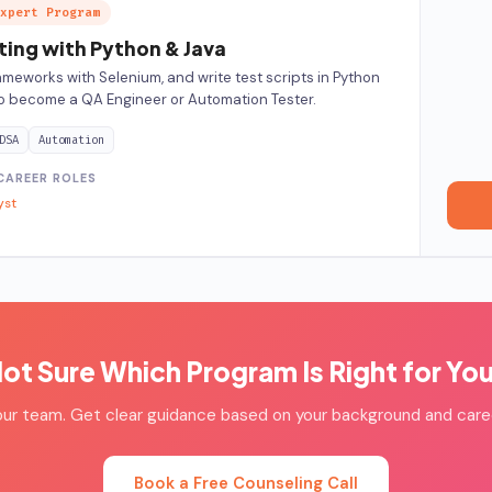
xpert Program
ing with Python & Java
ameworks with Selenium, and write test scripts in Python
o become a QA Engineer or Automation Tester.
DSA
Automation
CAREER ROLES
yst
ot Sure Which Program Is Right for Yo
our team. Get clear guidance based on your background and care
Book a Free Counseling Call