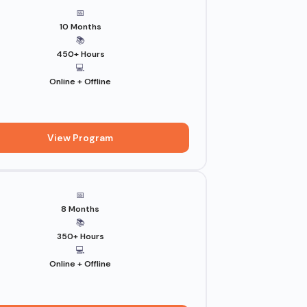
📅
10 Months
📚
450+ Hours
💻
Online + Offline
View Program
📅
8 Months
📚
350+ Hours
💻
Online + Offline