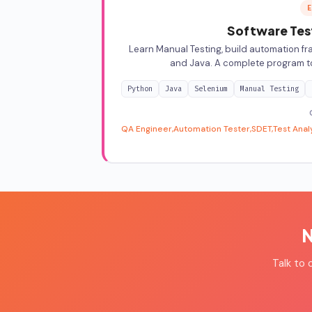
E
Software Test
Learn Manual Testing, build automation fr
and Java. A complete program t
Python
Java
Selenium
Manual Testing
QA Engineer
Automation Tester
SDET
Test Anal
N
Talk to 