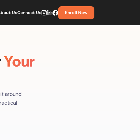
About Us
Connect Us
Enroll Now
r
Your
lt around
ractical