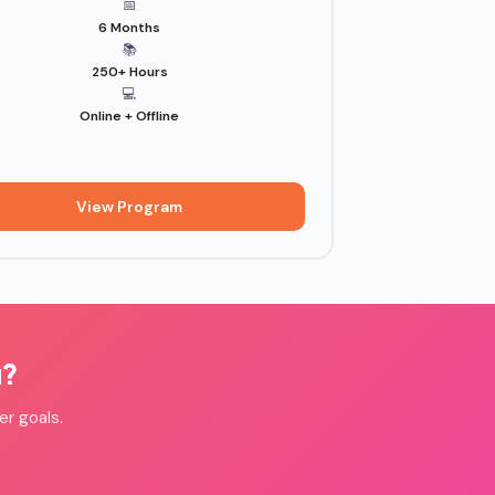
📅
6 Months
📚
250+ Hours
💻
Online + Offline
View Program
u?
er goals.