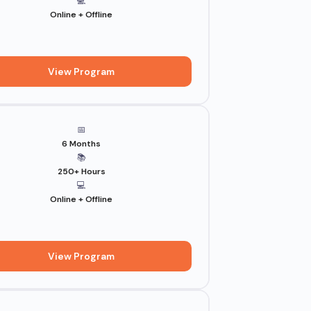
💻
Online + Offline
View Program
📅
6 Months
📚
250+ Hours
💻
Online + Offline
View Program