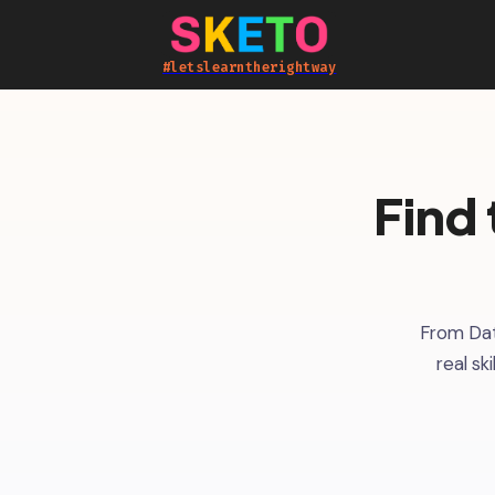
#letslearntherightway
Find 
From Dat
real sk