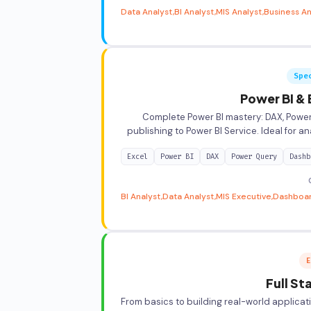
Data Analyst
BI Analyst
MIS Analyst
Business An
Spe
Power BI & 
Complete Power BI mastery: DAX, Power
publishing to Power BI Service. Ideal for an
Excel
Power BI
DAX
Power Query
Dashb
BI Analyst
Data Analyst
MIS Executive
Dashboa
E
Full S
From basics to building real-world applicat