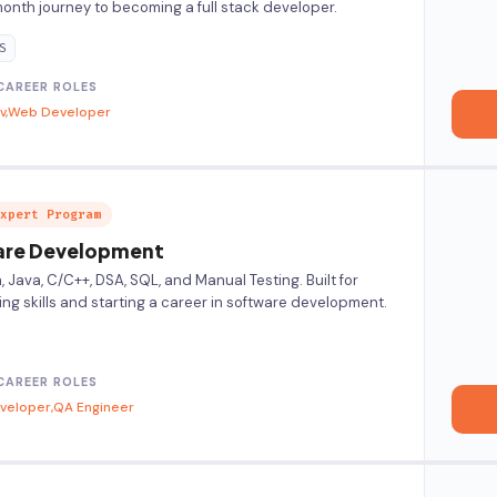
nth journey to becoming a full stack developer.
S
CAREER ROLES
v
Web Developer
xpert Program
re Development
Java, C/C++, DSA, SQL, and Manual Testing. Built for
ing skills and starting a career in software development.
CAREER ROLES
eveloper
QA Engineer