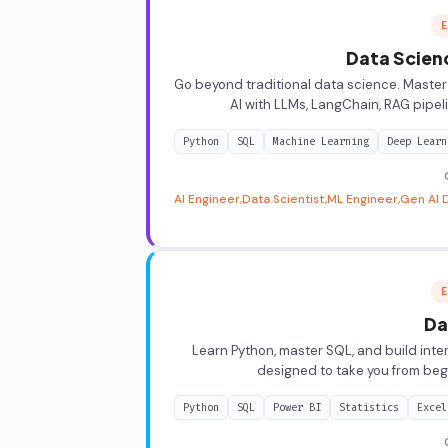
E
Data Scien
Go beyond traditional data science. Master
AI with LLMs, LangChain, RAG pipe
Python
SQL
Machine Learning
Deep Learn
AI Engineer
Data Scientist
ML Engineer
Gen AI 
E
Da
Learn Python, master SQL, and build int
designed to take you from beg
Python
SQL
Power BI
Statistics
Excel