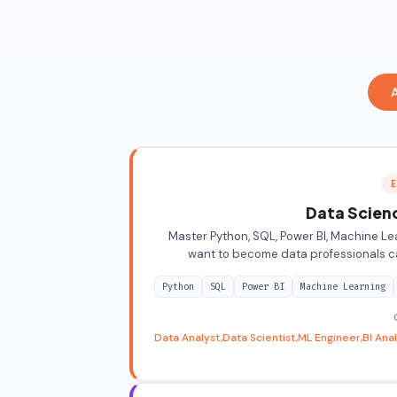
E
Data Scienc
Master Python, SQL, Power BI, Machine Lea
want to become data professionals ca
Python
SQL
Power BI
Machine Learning
Data Analyst
Data Scientist
ML Engineer
BI Ana