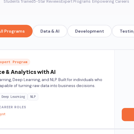
Students Trained
5-Star Reviews
Expert Programs
Empowering Careers
All Programs
Data & AI
Development
Testin
xpert Program
e & Analytics with AI
rning, Deep Learning, and NLP. Built for individuals who
pable of turning raw data into business decisions.
Deep Learning
NLP
CAREER ROLES
lyst