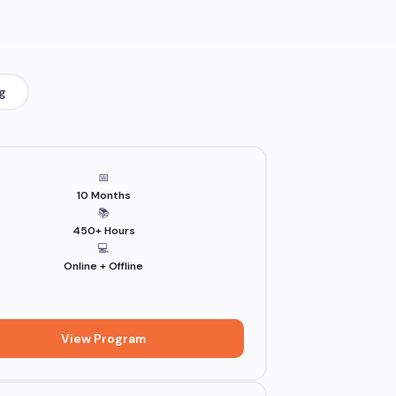
g
📅
10 Months
📚
450+ Hours
💻
Online + Offline
View Program