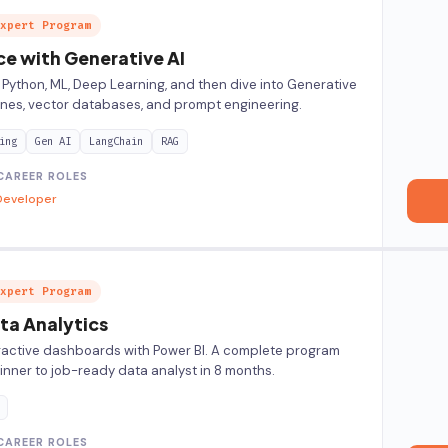
xpert Program
ce with Generative AI
 Python, ML, Deep Learning, and then dive into Generative
lines, vector databases, and prompt engineering.
ing
Gen AI
LangChain
RAG
CAREER ROLES
Developer
xpert Program
ta Analytics
eractive dashboards with Power BI. A complete program
inner to job-ready data analyst in 8 months.
CAREER ROLES