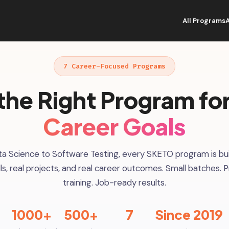
All Programs
7 Career-Focused Programs
the Right Program fo
Career Goals
a Science to Software Testing, every SKETO program is bui
ills, real projects, and real career outcomes. Small batches. P
training. Job-ready results.
1000+
500+
7
Since 2019