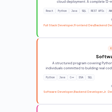
cloud deployment. A complete 12-mo
React
Python
Java
SQL
REST APIs
AW
Full Stack Developer
Frontend Dev
Backend De
E
Softwa
A structured program covering Python, 
individuals committed to building real cod
Python
Java
C++
DSA
SQL
Software Developer
Backend Developer
Jr. D