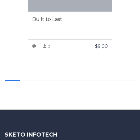
Built to Last
$
9.00
1
0
VIEW MORE
SKETO INFOTECH