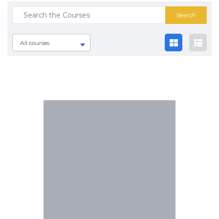
All courses