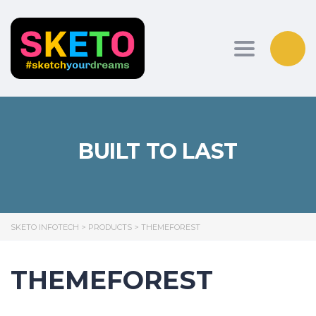
Toggle nav
BUILT TO LAST
SKETO INFOTECH
>
PRODUCTS
>
THEMEFOREST
THEMEFOREST