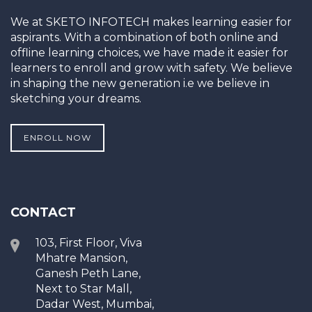
We at SKETO INFOTECH makes learning easier for
aspirants. With a combination of both online and
offline learning choices, we have made it easier for
learners to enroll and grow with safety. We believe
in shaping the new generation i.e we believe in
sketching your dreams.
ENROLL NOW
CONTACT
103, First Floor, Viva
Mhatre Mansion,
Ganesh Peth Lane,
Next to Star Mall,
Dadar West, Mumbai,