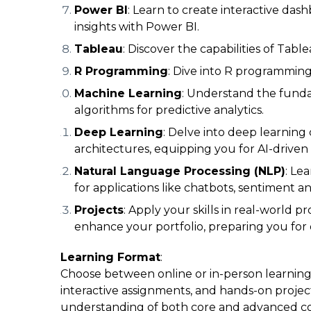
Power BI
: Learn to create interactive das
insights with Power BI.
Tableau
: Discover the capabilities of Tabl
R Programming
: Dive into R programming f
Machine Learning
: Understand the funda
algorithms for predictive analytics.
Deep Learning
: Delve into deep learnin
architectures, equipping you for AI-driven 
Natural Language Processing (NLP)
: Le
for applications like chatbots, sentiment a
Projects
: Apply your skills in real-world p
enhance your portfolio, preparing you for 
Learning Format
:
Choose between online or in-person learning 
interactive assignments, and hands-on projec
understanding of both core and advanced c