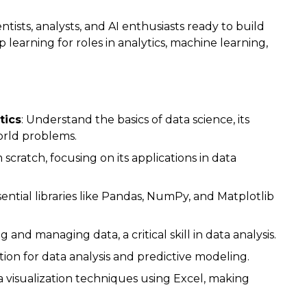
ntists, analysts, and AI enthusiasts ready to build
earning for roles in analytics, machine learning,
tics
: Understand the basics of data science, its
world problems.
scratch, focusing on its applications in data
sential libraries like Pandas, NumPy, and Matplotlib
 and managing data, a critical skill in data analysis.
ation for data analysis and predictive modeling.
a visualization techniques using Excel, making