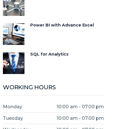
Power BI with Advance Excel
SQL for Analytics
WORKING HOURS
Monday
10:00 am - 07.00 pm
Tuesday
10:00 am - 07.00 pm