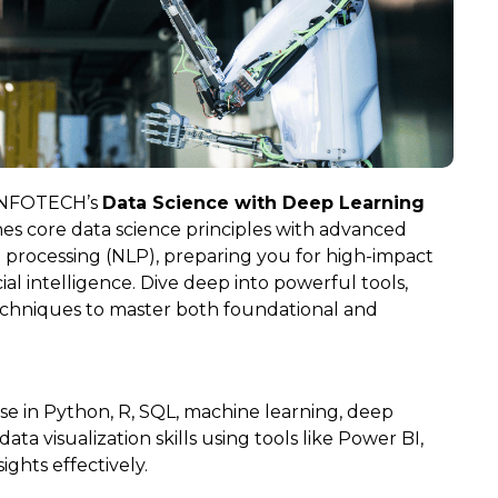
 INFOTECH’s
Data Science with Deep Learning
es core data science principles with advanced
 processing (NLP), preparing you for high-impact
cial intelligence. Dive deep into powerful tools,
echniques to master both foundational and
se in Python, R, SQL, machine learning, deep
ata visualization skills using tools like Power BI,
ghts effectively.