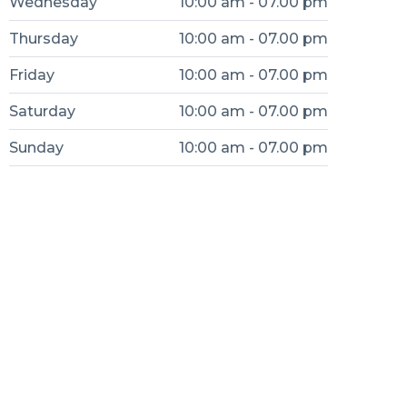
Wednesday
10:00 am - 07.00 pm
Thursday
10:00 am - 07.00 pm
Friday
10:00 am - 07.00 pm
Saturday
10:00 am - 07.00 pm
Sunday
10:00 am - 07.00 pm