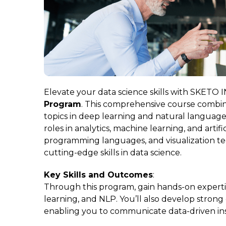
Elevate your data science skills with SKETO
Program
. This comprehensive course combin
topics in deep learning and natural language
roles in analytics, machine learning, and artifi
programming languages, and visualization t
cutting-edge skills in data science.
Key Skills and Outcomes
:
Through this program, gain hands-on experti
learning, and NLP. You’ll also develop strong d
enabling you to communicate data-driven insi