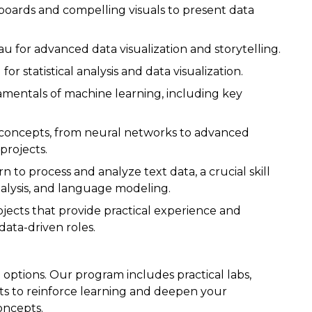
hboards and compelling visuals to present data
eau for advanced data visualization and storytelling.
or statistical analysis and data visualization.
mentals of machine learning, including key
g concepts, from neural networks to advanced
projects.
arn to process and analyze text data, a crucial skill
nalysis, and language modeling.
rojects that provide practical experience and
data-driven roles.
options. Our program includes practical labs,
ts to reinforce learning and deepen your
oncepts.