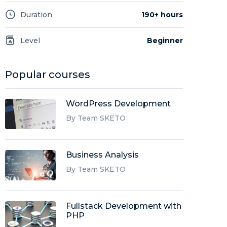
Duration
190+ hours
Level
Beginner
Popular courses
WordPress Development
By Team SKETO
Business Analysis
By Team SKETO
Fullstack Development with
PHP