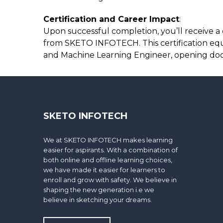
Certification and Career Impact
:
Upon successful completion, you’ll receive a 
from SKETO INFOTECH. This certification equips
and Machine Learning Engineer, opening door
SKETO INFOTECH
We at SKETO INFOTECH makes learning
easier for aspirants. With a combination of
both online and offline learning choices,
we have made it easier for learners to
enroll and grow with safety. We believe in
shaping the new generation i.e we
believe in sketching your dreams.