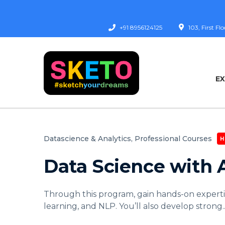
+91 8956124125
103, First F
E
Datascience & Analytics,
Professional Courses
H
Data Science with 
Through this program, gain hands-on experti
learning, and NLP. You’ll also develop strong
.