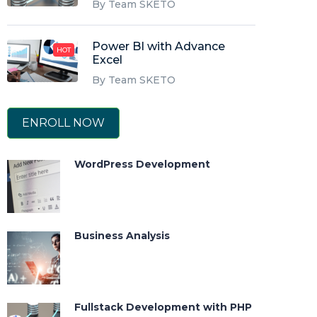
By Team SKETO
Power BI with Advance
HOT
Excel
By Team SKETO
ENROLL NOW
WordPress Development
Business Analysis
Fullstack Development with PHP