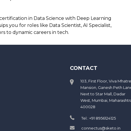
certification in Data Science with Deep Learning
 you for roles like Data Scientist, AI Specialist,
s to dynamic careers in tech.
CONTACT
103, First Floor, Viva Mhatr
Mansion, Ganesh Peth Lan
Next to Star Mall, Dadar
West, Mumbai, Maharashtr
400028
Tel.: +91 8956124125
connectus@sketo.in