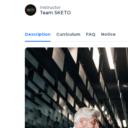
Instructor
Team SKETO
Description
Curriculum
FAQ
Notice