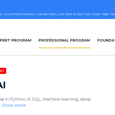
loor, Viva Mhatre Mansion, Ganesh Peth Lane, Next to Star Mall, Dadar West
XPERT PROGRAM
PROFESSIONAL PROGRAM
FOUNDA
OT
AI
se in Python, R, SQL, machine learning, deep
..
Show more