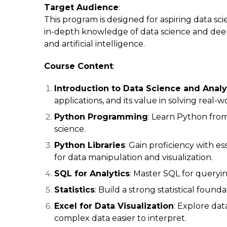
Target Audience
:
This program is designed for aspiring data scie
in-depth knowledge of data science and deep l
and artificial intelligence.
Course Content
:
Introduction to Data Science and Analy
applications, and its value in solving real-
Python Programming
: Learn Python from 
science.
Python Libraries
: Gain proficiency with es
for data manipulation and visualization.
SQL for Analytics
: Master SQL for querying
Statistics
: Build a strong statistical found
Excel for Data Visualization
: Explore dat
complex data easier to interpret.