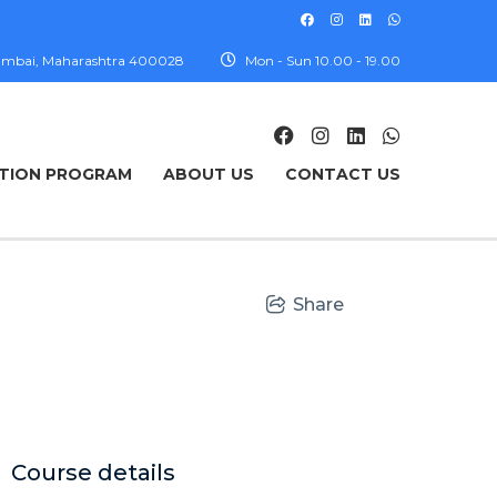
, Mumbai, Maharashtra 400028
Mon - Sun 10.00 - 19.00
TION PROGRAM
ABOUT US
CONTACT US
Share
Course details