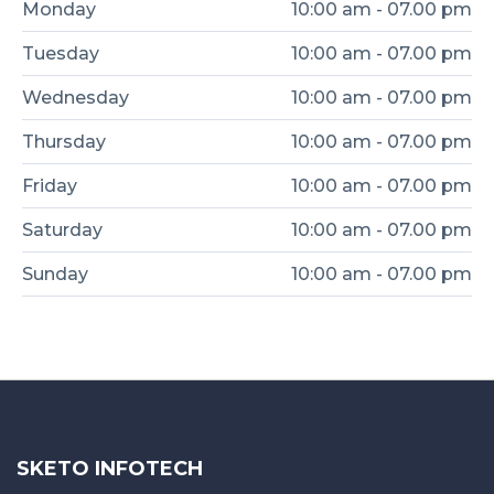
Monday
10:00 am - 07.00 pm
Tuesday
10:00 am - 07.00 pm
Wednesday
10:00 am - 07.00 pm
Thursday
10:00 am - 07.00 pm
Friday
10:00 am - 07.00 pm
Saturday
10:00 am - 07.00 pm
Sunday
10:00 am - 07.00 pm
SKETO INFOTECH