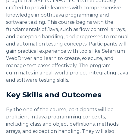
program at SKETO INFOTECH is meticulously
crafted to provide learners with comprehensive
knowledge in both Java programming and
software testing. This course begins with the
fundamentals of Java, such as flow control, arrays,
and exception handling, and progresses to manual
and automation testing concepts. Participants will
gain practical experience with tools like Selenium
WebDriver and learn to create, execute, and
manage test cases effectively. The program
culminates in a real-world project, integrating Java
and software testing skills.
Key Skills and Outcomes
By the end of the course, participants will be
proficient in Java programming concepts,
including class and object definitions, methods,
arrays, and exception handling. They will also