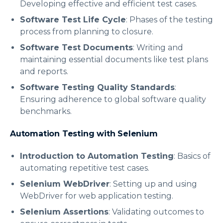
Developing effective and efficient test cases.
Software Test Life Cycle
: Phases of the testing
process from planning to closure.
Software Test Documents
: Writing and
maintaining essential documents like test plans
and reports.
Software Testing Quality Standards
:
Ensuring adherence to global software quality
benchmarks.
Automation Testing with Selenium
Introduction to Automation Testing
: Basics of
automating repetitive test cases.
Selenium WebDriver
: Setting up and using
WebDriver for web application testing.
Selenium Assertions
: Validating outcomes to