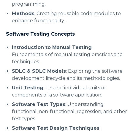
programming.
Methods
: Creating reusable code modules to
enhance functionality.
Software Testing Concepts
Introduction to Manual Testing
:
Fundamentals of manual testing practices and
techniques.
SDLC & SDLC Models
: Exploring the software
development lifecycle and its methodologies.
Unit Testing
: Testing individual units or
components of a software application.
Software Test Types
: Understanding
functional, non-functional, regression, and other
test types.
Software Test Design Techniques
: