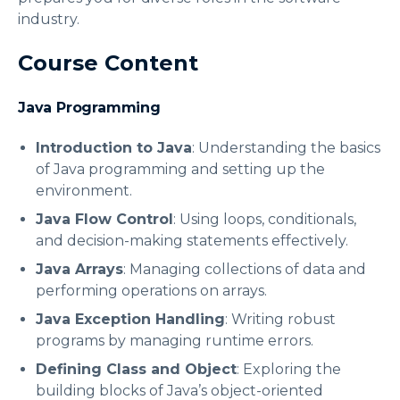
industry.
Course Content
Java Programming
Introduction to Java
: Understanding the basics
of Java programming and setting up the
environment.
Java Flow Control
: Using loops, conditionals,
and decision-making statements effectively.
Java Arrays
: Managing collections of data and
performing operations on arrays.
Java Exception Handling
: Writing robust
programs by managing runtime errors.
Defining Class and Object
: Exploring the
building blocks of Java’s object-oriented