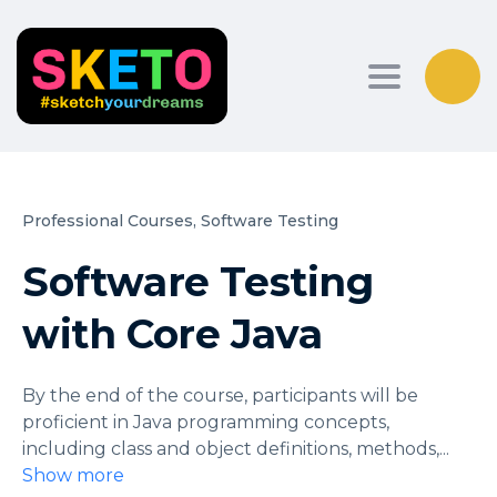
Toggle nav
Professional Courses,
Software Testing
Software Testing
with Core Java
By the end of the course, participants will be
proficient in Java programming concepts,
including class and object definitions, methods,
...
Show more