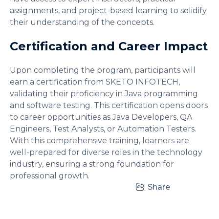
assignments, and project-based learning to solidify
their understanding of the concepts.
Certification and Career Impact
Upon completing the program, participants will
earn a certification from SKETO INFOTECH,
validating their proficiency in Java programming
and software testing. This certification opens doors
to career opportunities as Java Developers, QA
Engineers, Test Analysts, or Automation Testers.
With this comprehensive training, learners are
well-prepared for diverse roles in the technology
industry, ensuring a strong foundation for
professional growth.
Share