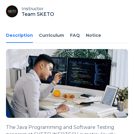
Instructor
Team SKETO
Description
Curriculum
FAQ
Notice
The Java Programming and Software Testing