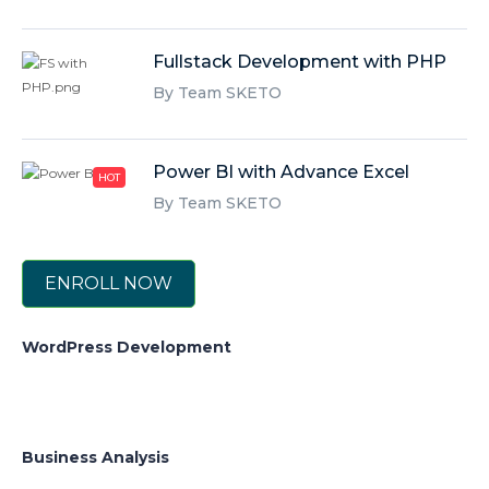
Fullstack Development with PHP
By Team SKETO
Power BI with Advance Excel
HOT
By Team SKETO
ENROLL NOW
WordPress Development
Business Analysis