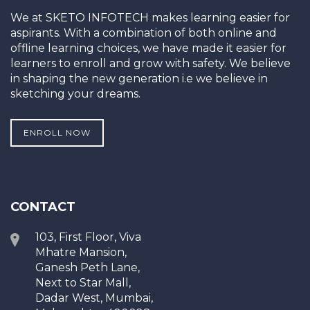
We at SKETO INFOTECH makes learning easier for
aspirants. With a combination of both online and
offline learning choices, we have made it easier for
learners to enroll and grow with safety. We believe
in shaping the new generation i.e we believe in
sketching your dreams.
ENROLL NOW
CONTACT
103, First Floor, Viva
Mhatre Mansion,
Ganesh Peth Lane,
Next to Star Mall,
Dadar West, Mumbai,