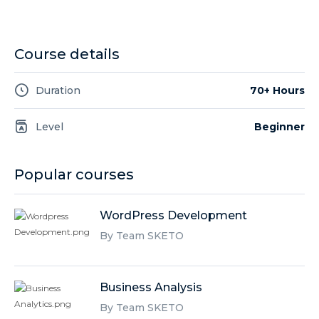
Course details
Duration
70+ Hours
Level
Beginner
Popular courses
WordPress Development
By Team SKETO
Business Analysis
By Team SKETO