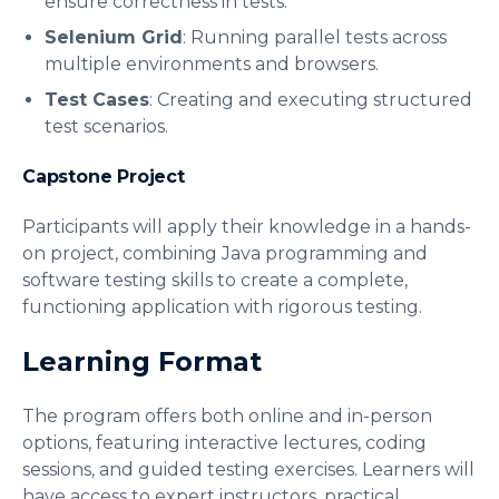
ensure correctness in tests.
Selenium Grid
: Running parallel tests across
multiple environments and browsers.
Test Cases
: Creating and executing structured
test scenarios.
Capstone Project
Participants will apply their knowledge in a hands-
on project, combining Java programming and
software testing skills to create a complete,
functioning application with rigorous testing.
Learning Format
The program offers both online and in-person
options, featuring interactive lectures, coding
sessions, and guided testing exercises. Learners will
have access to expert instructors, practical