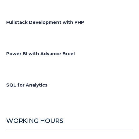
Fullstack Development with PHP
Power BI with Advance Excel
SQL for Analytics
WORKING HOURS