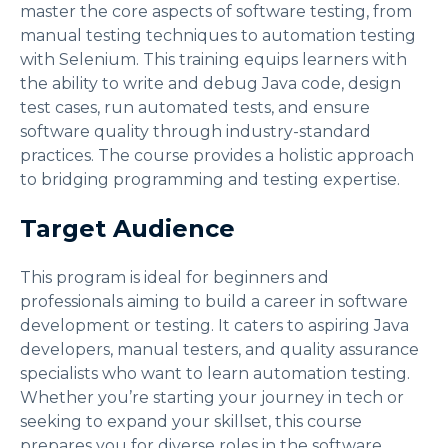
master the core aspects of software testing, from
manual testing techniques to automation testing
with Selenium. This training equips learners with
the ability to write and debug Java code, design
test cases, run automated tests, and ensure
software quality through industry-standard
practices. The course provides a holistic approach
to bridging programming and testing expertise.
Target Audience
This program is ideal for beginners and
professionals aiming to build a career in software
development or testing. It caters to aspiring Java
developers, manual testers, and quality assurance
specialists who want to learn automation testing.
Whether you’re starting your journey in tech or
seeking to expand your skillset, this course
prepares you for diverse roles in the software