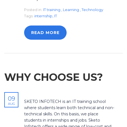
Posted in:
IT training
,
Learning
,
Technology
Tags:
internship
,
IT
READ MORE
WHY CHOOSE US?
09
SKETO INFOTECH is an IT training school
AUG
where students learn both technical and non-
technical skills. On this basis, we place
students in internships and jobs. Sketo
Infotech offers a wide range of low-cost and