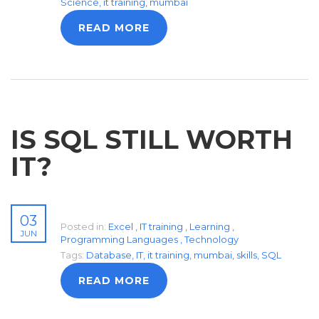
Science
,
it training
,
mumbai
READ MORE
IS SQL STILL WORTH
IT?
03
Posted in:
Excel
,
IT training
,
Learning
,
JUN
Programming Languages
,
Technology
Tags:
Database
,
IT
,
it training
,
mumbai
,
skills
,
SQL
READ MORE