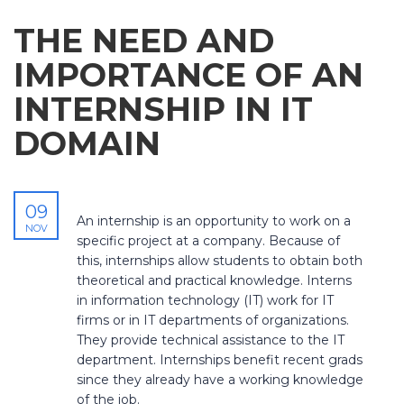
THE NEED AND
IMPORTANCE OF AN
INTERNSHIP IN IT
DOMAIN
09
An internship is an opportunity to work on a
NOV
specific project at a company. Because of
this, internships allow students to obtain both
theoretical and practical knowledge. Interns
in information technology (IT) work for IT
firms or in IT departments of organizations.
They provide technical assistance to the IT
department. Internships benefit recent grads
since they already have a working knowledge
of the job.