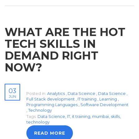
WHAT ARE THE HOT
TECH SKILLS IN
DEMAND RIGHT
NOW?
03
Posted in:
Analytics
,
Data Sceince
,
Data Science
,
JUN
Full Stack development
,
IT training
,
Learning
,
Programming Languages
,
Software Development
,
Technology
Tags:
Data Science
,
IT
,
it training
,
mumbai
,
skills
,
technology
READ MORE