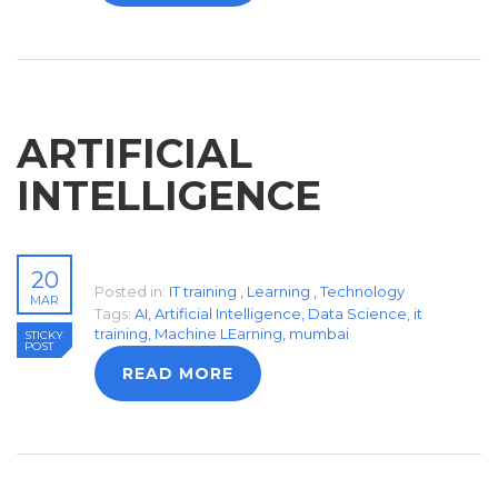
ARTIFICIAL
INTELLIGENCE
20
Posted in:
IT training
,
Learning
,
Technology
MAR
Tags:
AI
,
Artificial Intelligence
,
Data Science
,
it
training
,
Machine LEarning
,
mumbai
STICKY
POST
READ MORE