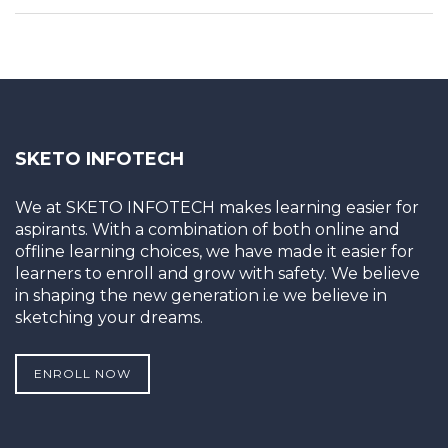
SKETO INFOTECH
We at SKETO INFOTECH makes learning easier for
aspirants. With a combination of both online and
offline learning choices, we have made it easier for
learners to enroll and grow with safety. We believe
in shaping the new generation i.e we believe in
sketching your dreams.
ENROLL NOW