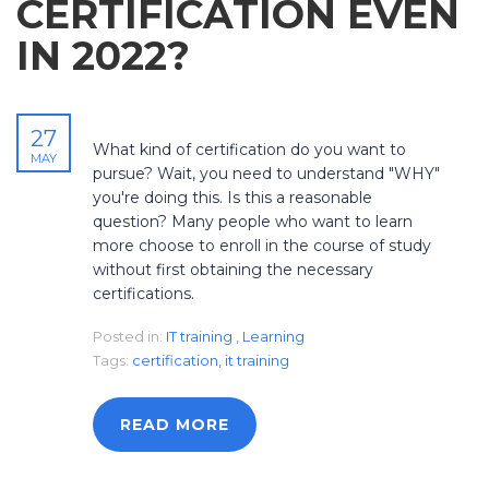
CERTIFICATION EVEN
IN 2022?
27
What kind of certification do you want to
MAY
pursue? Wait, you need to understand "WHY"
you're doing this. Is this a reasonable
question? Many people who want to learn
more choose to enroll in the course of study
without first obtaining the necessary
certifications.
Posted in:
IT training
,
Learning
Tags:
certification
,
it training
READ MORE