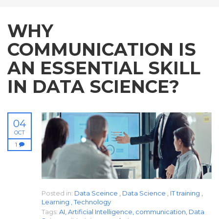
WHY
COMMUNICATION IS
AN ESSENTIAL SKILL
IN DATA SCIENCE?
04
OCT
1
Posted in:
Data Sceince
,
Data Science
,
IT training
,
Learning
,
Technology
Tags:
AI
,
Artificial Intelligence
,
communication
,
Data