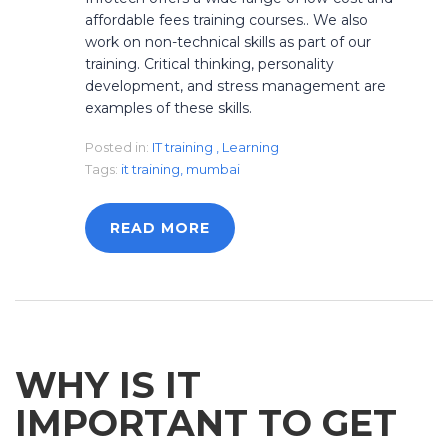
affordable fees training courses.. We also
work on non-technical skills as part of our
training. Critical thinking, personality
development, and stress management are
examples of these skills.
Posted in:
IT training
,
Learning
Tags:
it training
,
mumbai
READ MORE
WHY IS IT
IMPORTANT TO GET