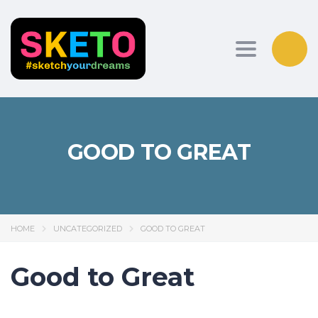
Toggle nav
GOOD TO GREAT
HOME
UNCATEGORIZED
GOOD TO GREAT
Good to Great