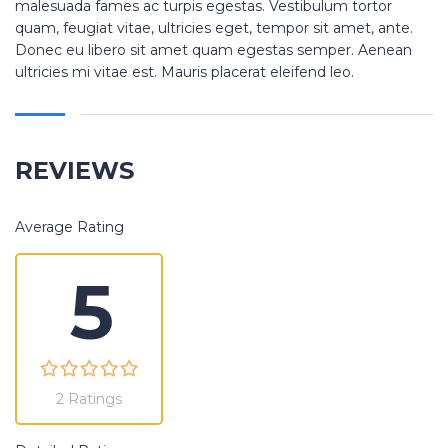
malesuada fames ac turpis egestas. Vestibulum tortor
quam, feugiat vitae, ultricies eget, tempor sit amet, ante.
Donec eu libero sit amet quam egestas semper. Aenean
ultricies mi vitae est. Mauris placerat eleifend leo.
REVIEWS
Average Rating
5
2 Ratings