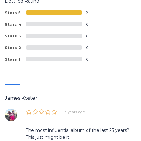
Detailed Rating
Stars 5
2
Stars 4
0
Stars 3
0
Stars 2
0
Stars 1
0
James Koster
13 years ago
The most influential album of the last 25 years?
This just might be it.