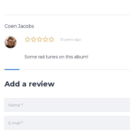
Coen Jacobs
13 years ago
Some rad tunes on this album!
Add a review