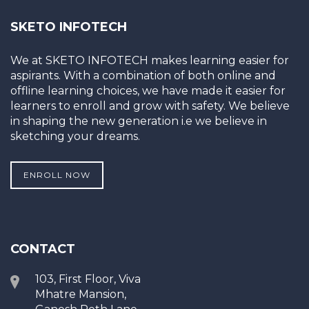
SKETO INFOTECH
We at SKETO INFOTECH makes learning easier for
aspirants. With a combination of both online and
offline learning choices, we have made it easier for
learners to enroll and grow with safety. We believe
in shaping the new generation i.e we believe in
sketching your dreams.
ENROLL NOW
CONTACT
103, First Floor, Viva
Mhatre Mansion,