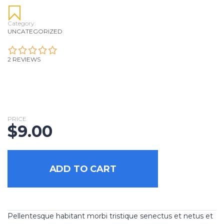
Category:
UNCATEGORIZED
2 REVIEWS
PRICE
$
9.00
ADD TO CART
Pellentesque habitant morbi tristique senectus et netus et