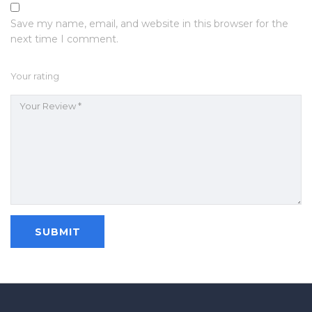
Save my name, email, and website in this browser for the
next time I comment.
Your rating