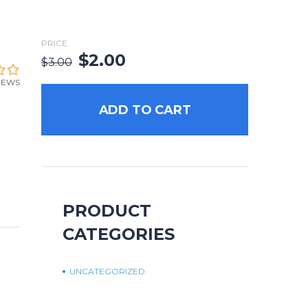
PRICE
$
2.00
$
3.00
IEWS
ADD TO CART
PRODUCT
CATEGORIES
UNCATEGORIZED