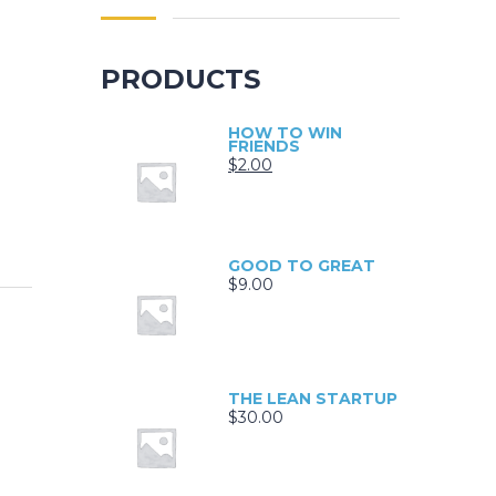
PRODUCTS
HOW TO WIN
FRIENDS
$
2.00
GOOD TO GREAT
$
9.00
THE LEAN STARTUP
$
30.00