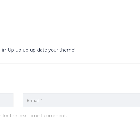
rba-irr-Up-up-up-up-date your theme!
r for the next time I comment.