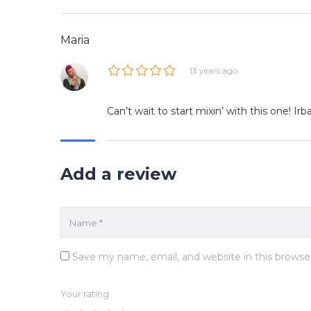
Maria
13 years ago
Can’t wait to start mixin’ with this one! I
Add a review
Save my name, email, and website in this browse
Your rating