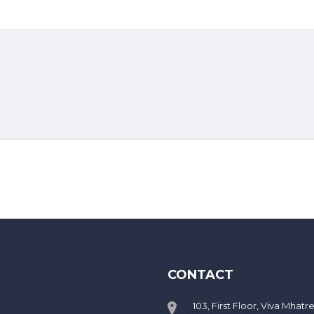
CONTACT
103, First Floor, Viva Mhatr