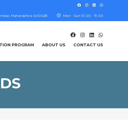
, Mumbai, Maharashtra 400028
Mon - Sun 10.00 - 19.00
TION PROGRAM
ABOUT US
CONTACT US
NDS