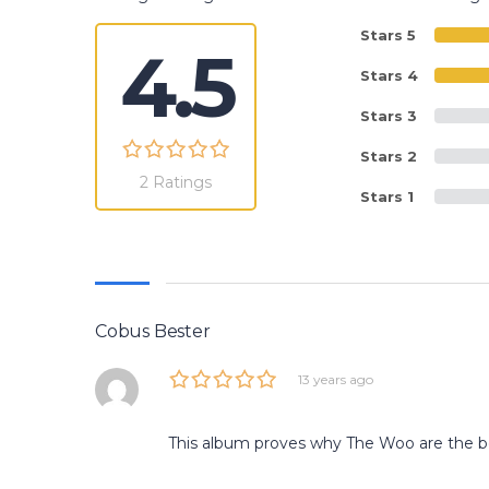
Stars 5
4.5
Stars 4
Stars 3
Stars 2
2 Ratings
Stars 1
Cobus Bester
13 years ago
This album proves why The Woo are the be