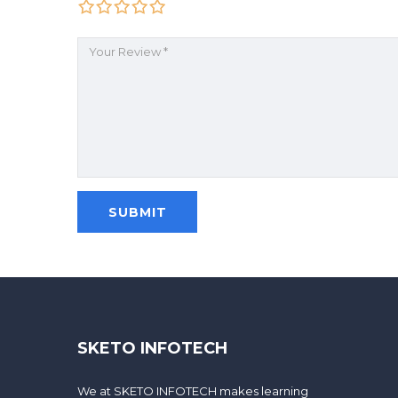
SKETO INFOTECH
We at SKETO INFOTECH makes learning