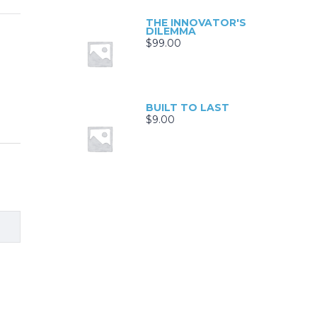
THE INNOVATOR'S
DILEMMA
$
99.00
BUILT TO LAST
$
9.00