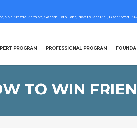
loor, Viva Mhatre Mansion, Ganesh Peth Lane, Next to Star Mall, Dadar West
XPERT PROGRAM
PROFESSIONAL PROGRAM
FOUNDA
W TO WIN FRIE