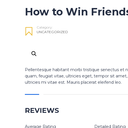
How to Win Friend
Category:
UNCATEGORIZED
Pellentesque habitant morbi tristique senectus et 
quam, feugiat vitae, ultricies eget, tempor sit am
ultricies mi vitae est. Mauris placerat eleifend leo.
REVIEWS
Average Rating
Detailed Rating