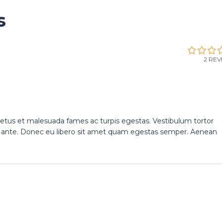
s
2 REV
netus et malesuada fames ac turpis egestas. Vestibulum tortor
et, ante. Donec eu libero sit amet quam egestas semper. Aenean