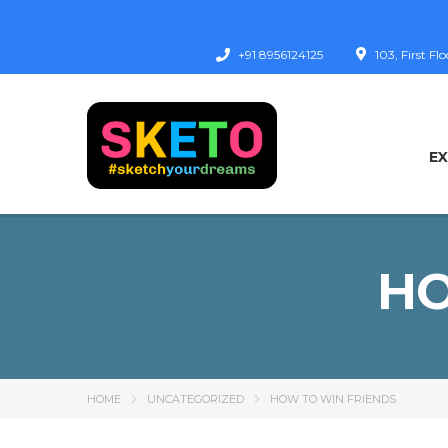
+91 8956124125
103, First F
E
HO
HOME
UNCATEGORIZED
HOW TO WIN FRIENDS