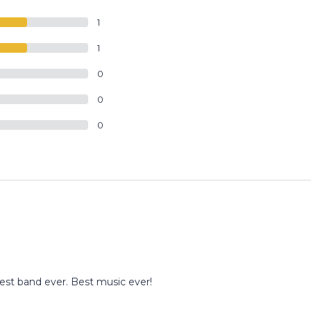
1
1
0
0
0
st band ever. Best music ever!